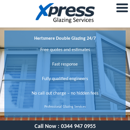
Hertsmere Double Glazing 24/7
Free quotes and estimates
Fast response
Fully qualified engineers
No call out charge – no hidden fees
Professional Glazing Services
Call Now :
0344 947 0955