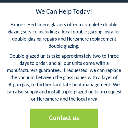
We Can Help Today!
Express Hertsmere glaziers offer a complete double
glazing service including a local double glazing installer,
double glazing repairs and Hertsmere replacement
double glazing.
Double-glazed units take approximately two to three
days to order, and all our units come with a
manufacturers guarantee. If requested, we can replace
the vacuum between the glass panes with a layer of
Argon gas, to further facilitate heat management. We
can also supply and install triple-glazed units on request
for Hertsmere and the local area.
Contact us