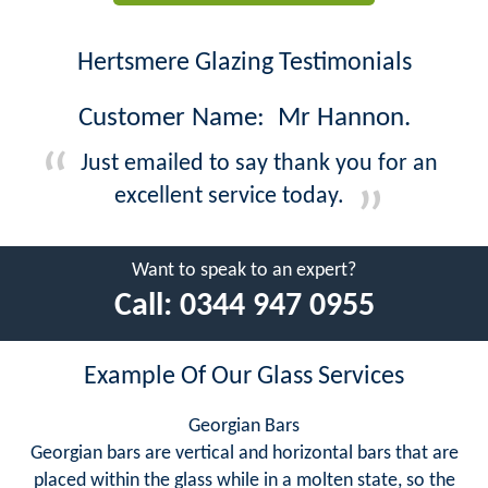
Hertsmere Glazing Testimonials
Customer Name: Mr Hannon.
Just emailed to say thank you for an
excellent service today.
Want to speak to an expert?
Call:
0344 947 0955
Example Of Our Glass Services
Georgian Bars
Georgian bars are vertical and horizontal bars that are
placed within the glass while in a molten state, so the