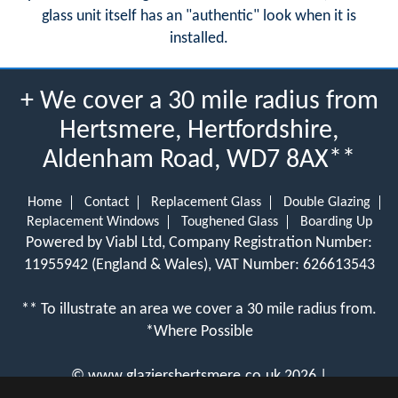
glass unit itself has an "authentic" look when it is
installed.
+ We cover a 30 mile radius from
Hertsmere, Hertfordshire,
Aldenham Road, WD7 8AX**
Home
Contact
Replacement Glass
Double Glazing
Replacement Windows
Toughened Glass
Boarding Up
Powered by Viabl Ltd, Company Registration Number:
11955942 (England & Wales), VAT Number: 626613543
** To illustrate an area we cover a 30 mile radius from.
*Where Possible
©
www.glaziershertsmere.co.uk
2026 |